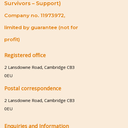
Survivors – Support)
Company no. 11973972,
limited by guarantee (not for
profit)
Registered office
2 Lansdowne Road, Cambridge CB3
0EU
Postal correspondence
2 Lansdowne Road, Cambridge CB3
0EU
Enquiries and Information