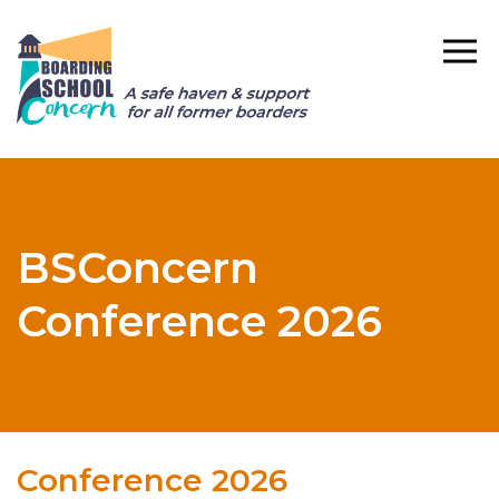
BSConcern
Conference 2026
Conference 2026