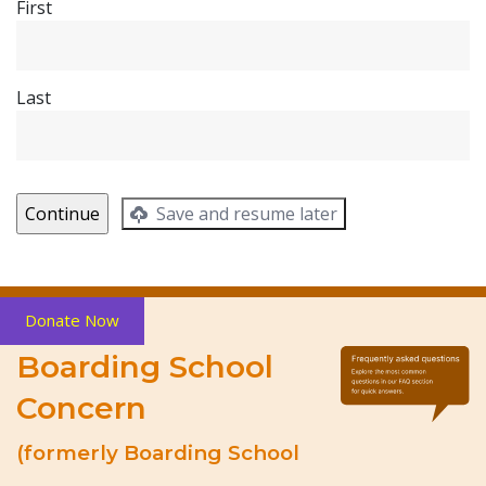
First
Last
Save and resume later
Donate Now
Boarding School
Concern
(formerly Boarding School