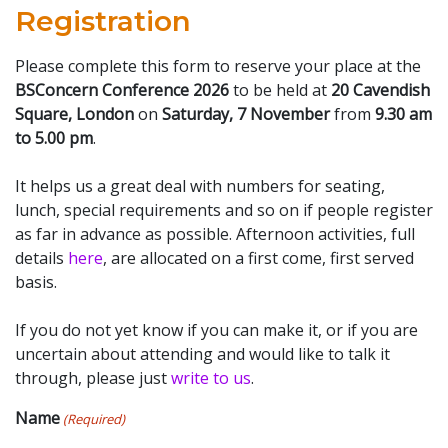
Registration
Please complete this form to reserve your place at the
BSConcern Conference 2026
to be held at
20 Cavendish
Square, London
on
Saturday, 7 November
from
9.30 am
to 5.00 pm
.
It helps us a great deal with numbers for seating,
lunch, special requirements and so on if people register
as far in advance as possible. Afternoon activities, full
details
here
, are allocated on a first come, first served
basis.
If you do not yet know if you can make it, or if you are
uncertain about attending and would like to talk it
through, please just
write to us
.
Name
(Required)