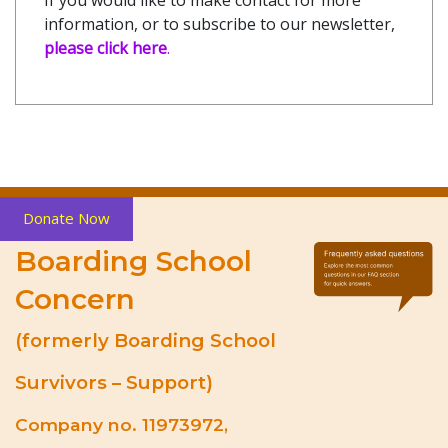
information, or to subscribe to our newsletter,
please click here
.
Donate Now
Boarding School
Concern
(formerly Boarding School
Survivors – Support)
Company no. 11973972,