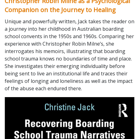
Christopher Robin Milne as a Psychological
Companion on the Journey to Healing
Unique and powerfully written, Jack takes the reader on
a journey into her childhood in Australian boarding
school convents in the 1950s and 1960s. Comparing her
experience with Christopher Robin Milne’s, she
interrogates his memoirs, illustrating that boarding
school trauma knows no boundaries of time and place.
She investigates their emerging individuality before
being sent to live an institutional life and traces their
feelings of longing and loneliness as well as the impact
of the abuse each endured there.