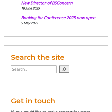
New Director of BSConcern
18 June 2025
Booking for Conference 2025 now open
9 May 2025
Search the site
Search the site
Get in touch
If you would like to make contact for more