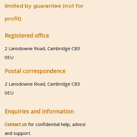
limited by guarantee (not for
profit)
Registered office
2 Lansdowne Road, Cambridge CB3
0EU
Postal correspondence
2 Lansdowne Road, Cambridge CB3
0EU
Enquiries and Information
Contact us
for confidential help, advice
and support.