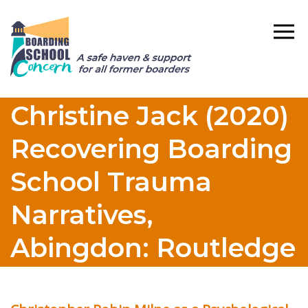
Christine Jack (2020)
Recovering Boarding
School Trauma
Narratives,
Abingdon: Routledge