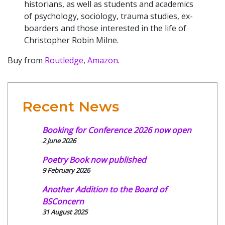
historians, as well as students and academics
of psychology, sociology, trauma studies, ex-
boarders and those interested in the life of
Christopher Robin Milne.
Buy from
Routledge
,
Amazon
.
Recent News
Booking for Conference 2026 now open
2 June 2026
Poetry Book now published
9 February 2026
Another Addition to the Board of
BSConcern
31 August 2025