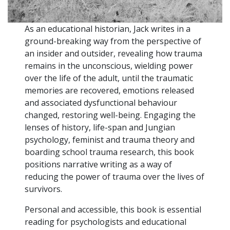
As an educational historian, Jack writes in a
ground-breaking way from the perspective of
an insider and outsider, revealing how trauma
remains in the unconscious, wielding power
over the life of the adult, until the traumatic
memories are recovered, emotions released
and associated dysfunctional behaviour
changed, restoring well-being. Engaging the
lenses of history, life-span and Jungian
psychology, feminist and trauma theory and
boarding school trauma research, this book
positions narrative writing as a way of
reducing the power of trauma over the lives of
survivors.
Personal and accessible, this book is essential
reading for psychologists and educational