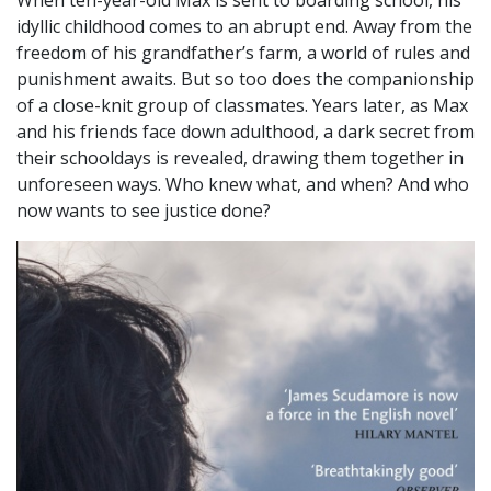
idyllic childhood comes to an abrupt end. Away from the
freedom of his grandfather’s farm, a world of rules and
punishment awaits. But so too does the companionship
of a close-knit group of classmates. Years later, as Max
and his friends face down adulthood, a dark secret from
their schooldays is revealed, drawing them together in
unforeseen ways. Who knew what, and when? And who
now wants to see justice done?