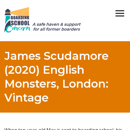
James Scudamore
(2020) English
Monsters, London:
Vintage
When ten-year-old Max is sent to boarding school, his