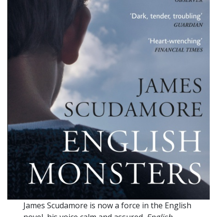
James Scudamore is now a force in the English
novel, his voice calm and assured.
English