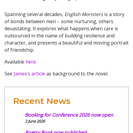
Spanning several decades,
English Monsters
is a story
of bonds between men – some nurturing, others
devastating. It explores what happens when care is
outsourced in the name of building resilience and
character, and presents a beautiful and moving portrait
of friendship.
Available
here
See
James’s article
as background to the novel.
Recent News
Booking for Conference 2026 now open
2 June 2026
Poetry Book now published