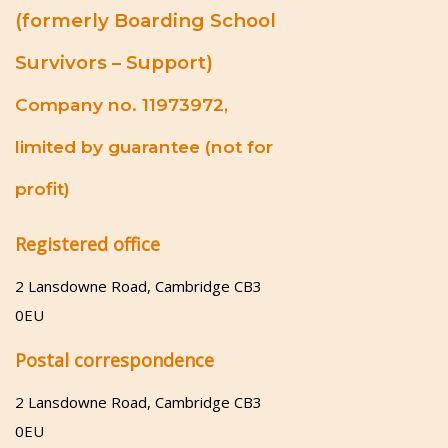
(formerly Boarding School
Survivors – Support)
Company no. 11973972,
limited by guarantee (not for
profit)
Registered office
2 Lansdowne Road, Cambridge CB3
0EU
Postal correspondence
2 Lansdowne Road, Cambridge CB3
0EU