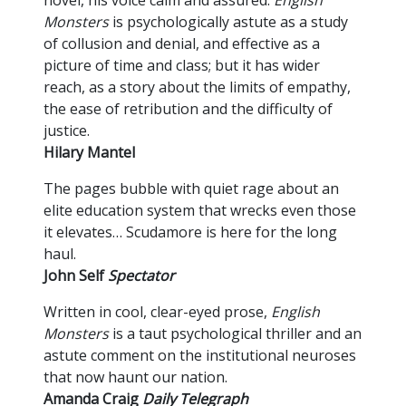
Monsters
is psychologically astute as a study
of collusion and denial, and effective as a
picture of time and class; but it has wider
reach, as a story about the limits of empathy,
the ease of retribution and the difficulty of
justice.
Hilary Mantel
The pages bubble with quiet rage about an
elite education system that wrecks even those
it elevates… Scudamore is here for the long
haul.
John Self
Spectator
Written in cool, clear-eyed prose,
English
Monsters
is a taut psychological thriller and an
astute comment on the institutional neuroses
that now haunt our nation.
Amanda Craig
Daily Telegraph