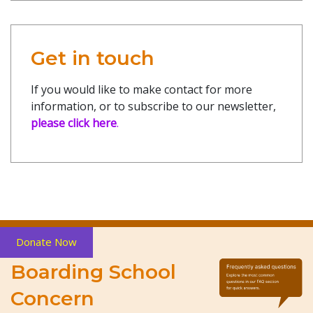
Get in touch
If you would like to make contact for more
information, or to subscribe to our newsletter,
please click here
.
Donate Now
Boarding School
Concern