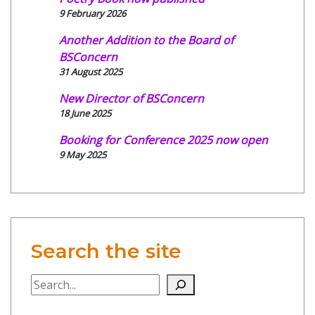
9 February 2026
Another Addition to the Board of
BSConcern
31 August 2025
New Director of BSConcern
18 June 2025
Booking for Conference 2025 now open
9 May 2025
Search the site
Search the site