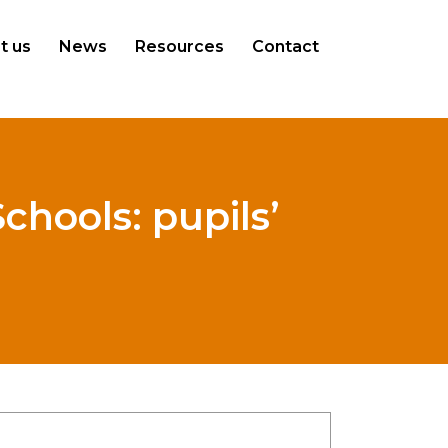
t us
News
Resources
Contact
Schools: pupils’