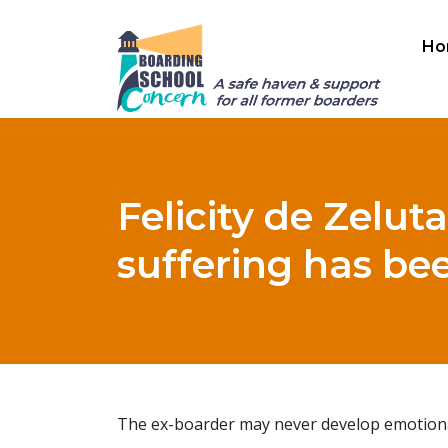
Ho
Felicity de Zeluta
suffering has bee
The ex-boarder may never develop emotional