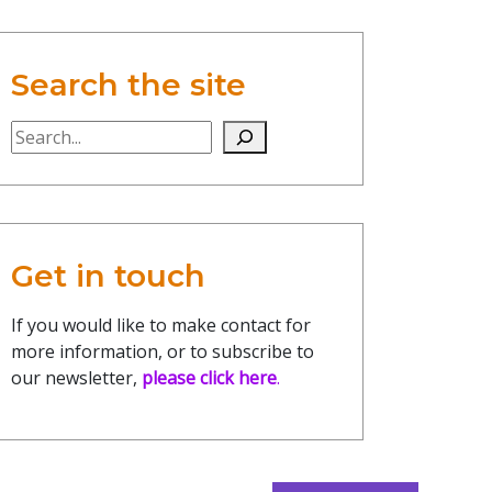
Search the site
Search the site
Get in touch
If you would like to make contact for
more information, or to subscribe to
our newsletter,
please click here
.