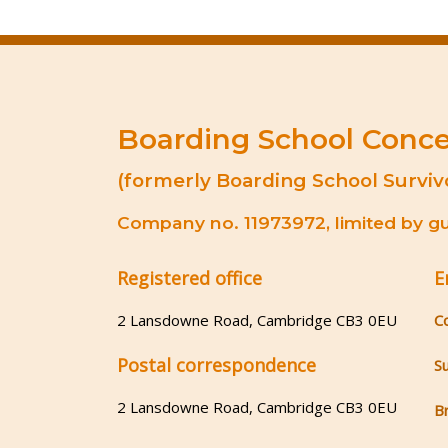
Boarding School Conc
(formerly Boarding School Surviv
Company no. 11973972, limited by gua
Registered office
E
2 Lansdowne Road, Cambridge CB3 0EU
C
Postal correspondence
S
2 Lansdowne Road, Cambridge CB3 0EU
B