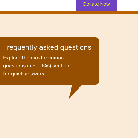
Donate Now