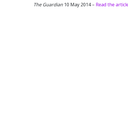
The Guardian
10 May 2014 –
Read the articl