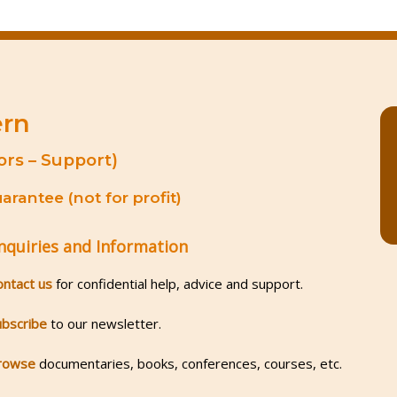
ern
ors – Support)
rantee (not for profit)
nquiries and Information
ontact us
for confidential help, advice and support.
ubscribe
to our newsletter.
rowse
documentaries, books, conferences, courses, etc.