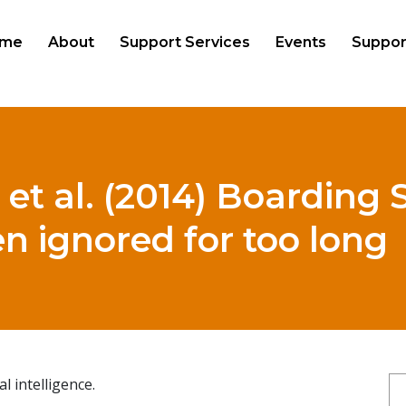
me
About
Support Services
Events
Suppor
 et al. (2014) Boarding 
n ignored for too long
 intelligence.