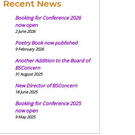
Recent News
Booking for Conference 2026
now open
2 June 2026
Poetry Book now published
9 February 2026
Another Addition to the Board of
BSConcern
31 August 2025
New Director of BSConcern
18 June 2025
Booking for Conference 2025
now open
9 May 2025