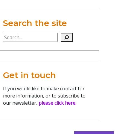
Search the site
Search the site
Get in touch
If you would like to make contact for
more information, or to subscribe to
our newsletter,
please click here
.