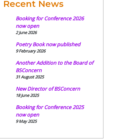
Recent News
Booking for Conference 2026
now open
2 June 2026
Poetry Book now published
9 February 2026
Another Addition to the Board of
BSConcern
31 August 2025
New Director of BSConcern
18 June 2025
Booking for Conference 2025
now open
9 May 2025