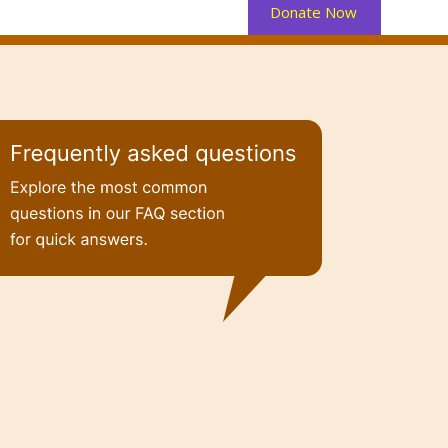
Donate Now