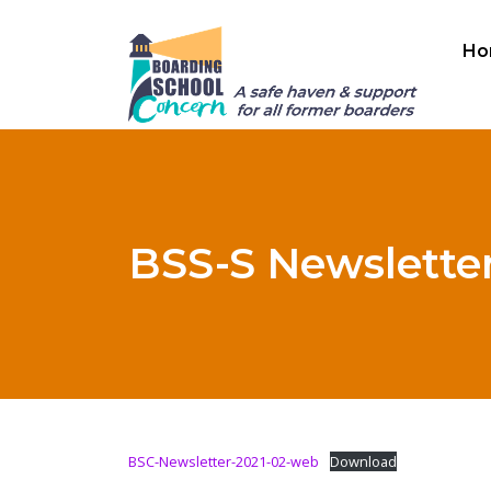
Ho
BSS-S Newsletter
BSC-Newsletter-2021-02-web
Download