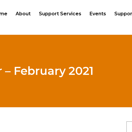
me
About
Support Services
Events
Suppor
 – February 2021