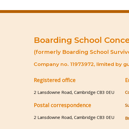
Boarding School Conc
(formerly Boarding School Surviv
Company no. 11973972, limited by gua
Registered office
E
2 Lansdowne Road, Cambridge CB3 0EU
C
Postal correspondence
S
2 Lansdowne Road, Cambridge CB3 0EU
B