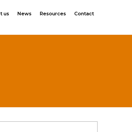
t us
News
Resources
Contact