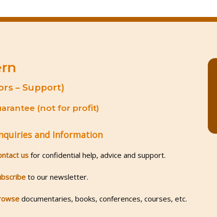
ern
ors – Support)
rantee (not for profit)
nquiries and Information
ontact us
for confidential help, advice and support.
ubscribe
to our newsletter.
rowse
documentaries, books, conferences, courses, etc.