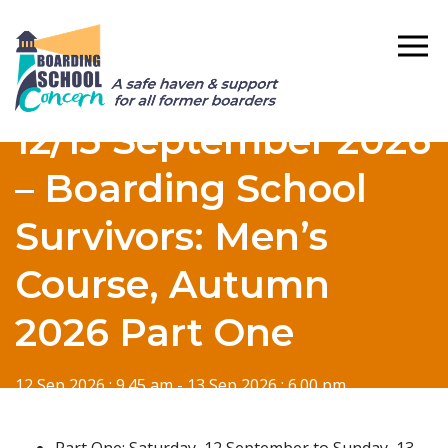
12/13 September 2026
– Boarding School
Survivors: Men’s
Course, Autumn
2026 Part One
12 Sep 2026 : 9.45 am - 13 Sep 2026 : 6.00 pm
Part One: Saturday, 12 September to Sunday, 13