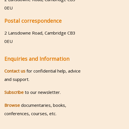
0EU
Postal correspondence
2 Lansdowne Road, Cambridge CB3
0EU
Enquiries and Information
Contact us
for confidential help, advice
and support.
Subscribe
to our newsletter.
Browse
documentaries, books,
conferences, courses, etc.