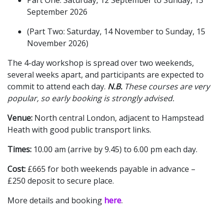
September 2026
(Part Two: Saturday, 14 November to Sunday, 15
November 2026)
The 4-day workshop is spread over two weekends,
several weeks apart, and participants are expected to
commit to attend each day.
N.B.
These courses are very
popular, so early booking is strongly advised.
Venue:
North central London, adjacent to Hampstead
Heath with good public transport links.
Times:
10.00 am (arrive by 9.45) to 6.00 pm each day.
Cost:
£665 for both weekends payable in advance –
£250 deposit to secure place.
More details and booking
here
.