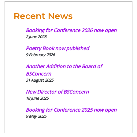
Recent News
Booking for Conference 2026 now open
2 June 2026
Poetry Book now published
9 February 2026
Another Addition to the Board of
BSConcern
31 August 2025
New Director of BSConcern
18 June 2025
Booking for Conference 2025 now open
9 May 2025