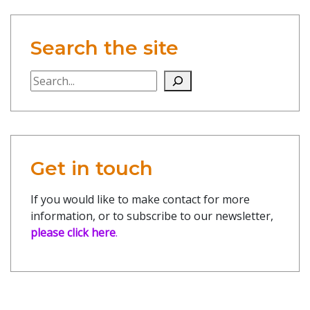
Search the site
Search the site
Get in touch
If you would like to make contact for more
information, or to subscribe to our newsletter,
please click here
.