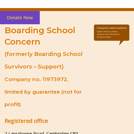
Donate Now
Boarding School
Concern
(formerly Boarding School
Survivors – Support)
Company no. 11973972,
limited by guarantee (not for
profit)
Registered office
2 Lansdowne Road, Cambridge CB3