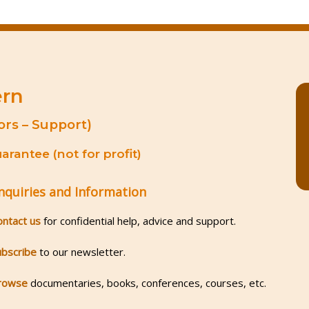
ern
ors – Support)
rantee (not for profit)
nquiries and Information
ontact us
for confidential help, advice and support.
ubscribe
to our newsletter.
rowse
documentaries, books, conferences, courses, etc.