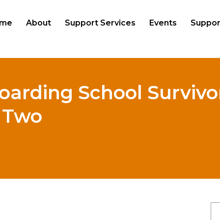
me
About
Support Services
Events
Suppor
oarding School Survivor
t Two