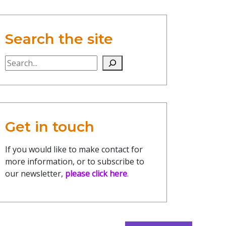
Search the site
Search the site
Get in touch
If you would like to make contact for
more information, or to subscribe to
our newsletter,
please click here
.