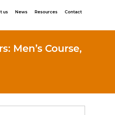
t us
News
Resources
Contact
s: Men’s Course,