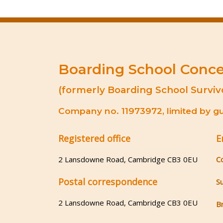
Boarding School Conc
(formerly Boarding School Surviv
Company no. 11973972, limited by gua
Registered office
E
2 Lansdowne Road, Cambridge CB3 0EU
C
Postal correspondence
S
2 Lansdowne Road, Cambridge CB3 0EU
B