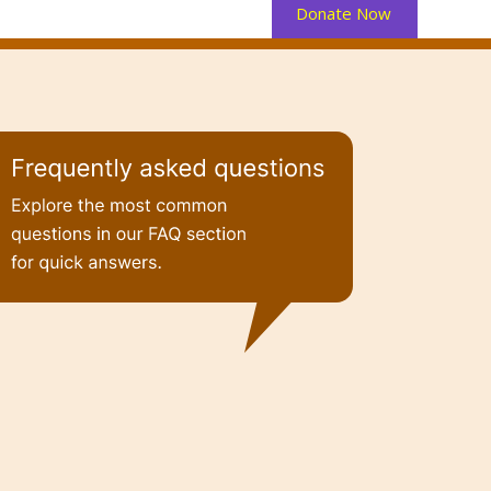
Donate Now