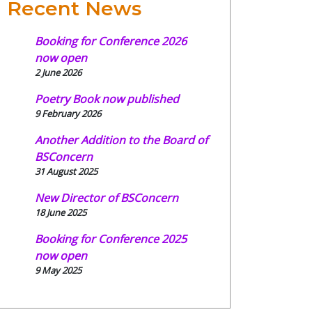
Recent News
Booking for Conference 2026
now open
2 June 2026
Poetry Book now published
9 February 2026
Another Addition to the Board of
BSConcern
31 August 2025
New Director of BSConcern
18 June 2025
Booking for Conference 2025
now open
9 May 2025