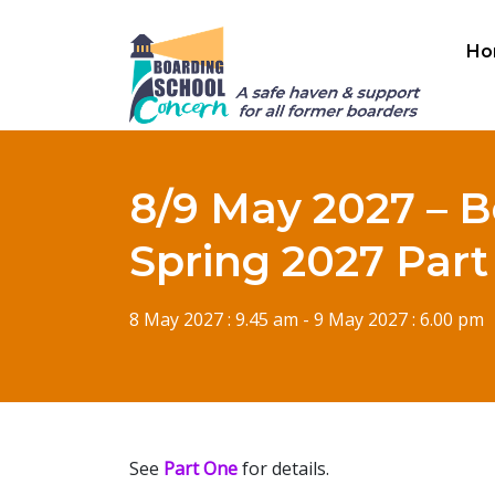
Ho
8/9 May 2027 – B
Spring 2027 Par
8 May 2027 : 9.45 am - 9 May 2027 : 6.00 pm
See
Part One
for details.